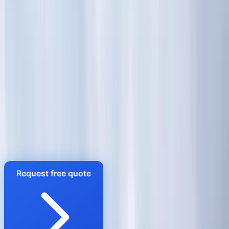
Estimated time: 12h30
Request free quote