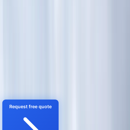
Estimated time: 6h30
Request free quote