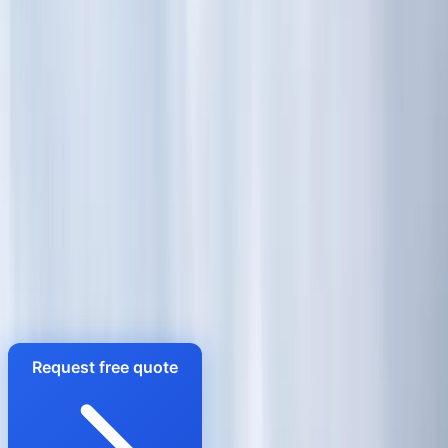
Estimated time: 7h45
Request free quote