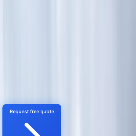
Estimated time: 16h00
Request free quote