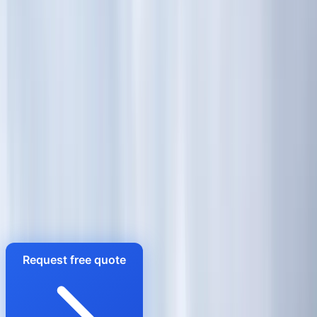
Estimated time: 4h30
Request free quote